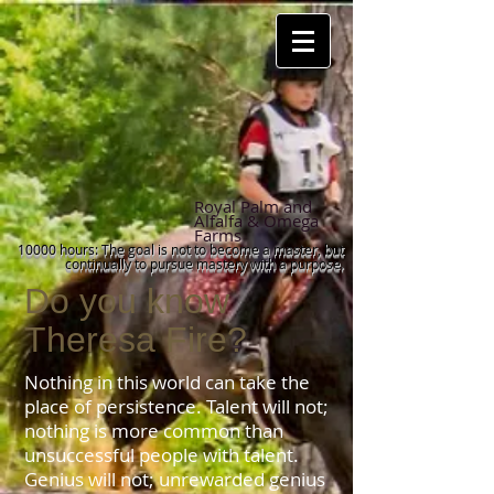
Royal Palm and
Alfalfa & Omega
Farms
10000 hours: The goal is not to become a master, but
continually to pursue mastery with a purpose
.
Do you know
Theresa Fire?
Nothing in this world can take the
place of persistence. Talent will not;
nothing is more common than
unsuccessful people with talent.
Genius will not; unrewarded genius