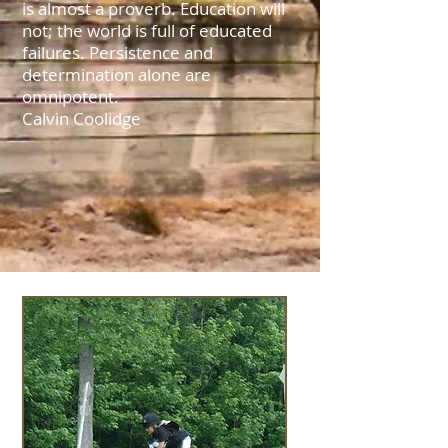
is almost a proverb. Education will
not; the world is full of educated
failures. Persistence and
determination alone are
omnipotent.
Calvin Coolidge