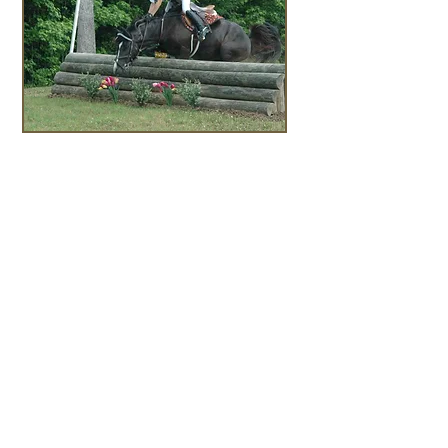
Follow the links to get to
know the real Theresa
Fire:
Harrison EQ
Ginny Harrison,
Trainer
United States Pony
Clubs